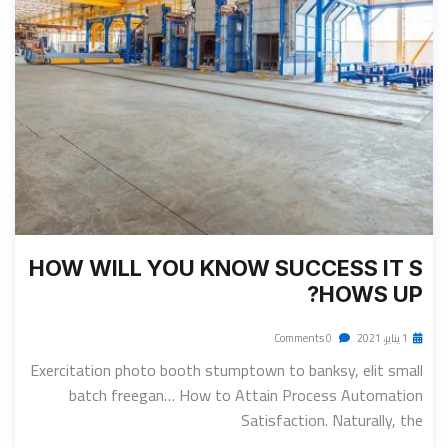
HOW WILL YOU KNOW SUCCESS IT S
HOWS UP?
0 Comments
1 يناير، 2021
Exercitation photo booth stumptown to banksy, elit small
batch freegan… How to Attain Process Automation
Satisfaction. Naturally, the