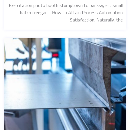
Exercitation photo booth stumptown to banksy, elit small
batch freegan… How to Attain Process Automation
Satisfaction. Naturally, the