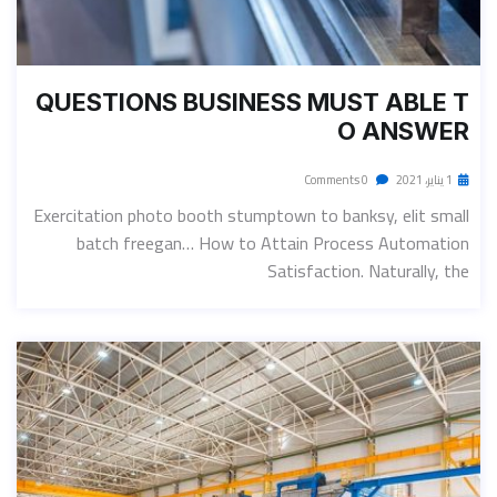
QUESTIONS BUSINESS MUST ABLE T
O ANSWER
0 Comments
1 يناير، 2021
Exercitation photo booth stumptown to banksy, elit small
batch freegan… How to Attain Process Automation
Satisfaction. Naturally, the