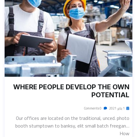
WHERE PEOPLE DEVELOP THE OWN
POTENTIAL
0 Comments
1 يناير، 2021
Our offices are located on the traditional, unced. photo
booth stumptown to banksy, elit small batch freegan…
How