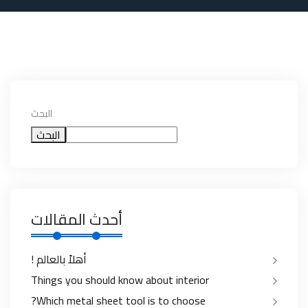
البحث
البحث
أحدث المقالات
أهلاً بالعالم !
Things you should know about interior
Which metal sheet tool is to choose?