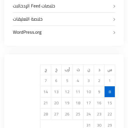
خلاصات Feed الإدخالات
خلاصة التعليقات
WordPress.org
ج
خ
أرب
ث
ن
د
س
7
6
5
4
3
2
1
14
13
12
11
10
9
8
21
20
19
18
17
16
15
28
27
26
25
24
23
22
31
30
29