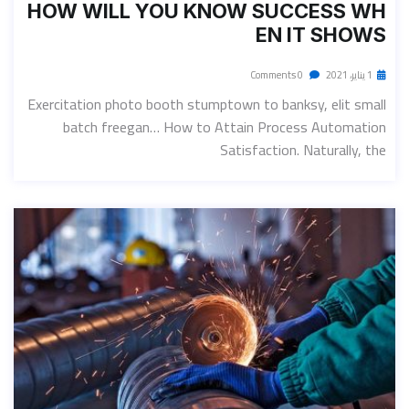
HOW WILL YOU KNOW SUCCESS WH
EN IT SHOWS
0 Comments
1 يناير، 2021
Exercitation photo booth stumptown to banksy, elit small
batch freegan… How to Attain Process Automation
Satisfaction. Naturally, the