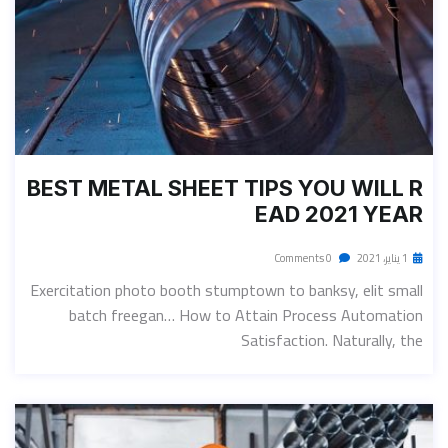
BEST METAL SHEET TIPS YOU WILL R
EAD 2021 YEAR
0 Comments
1 يناير، 2021
Exercitation photo booth stumptown to banksy, elit small
batch freegan… How to Attain Process Automation
Satisfaction. Naturally, the