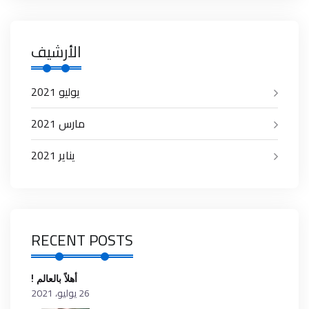
الأرشيف
يوليو 2021
مارس 2021
يناير 2021
RECENT POSTS
أهلاً بالعالم !
26 يوليو، 2021