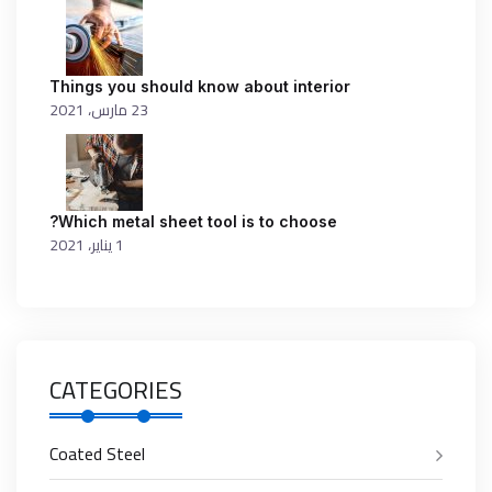
Things you should know about interior
23 مارس، 2021
Which metal sheet tool is to choose?
1 يناير، 2021
CATEGORIES
Coated Steel