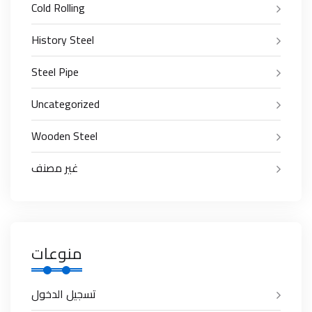
Cold Rolling
History Steel
Steel Pipe
Uncategorized
Wooden Steel
غير مصنف
منوعات
تسجيل الدخول