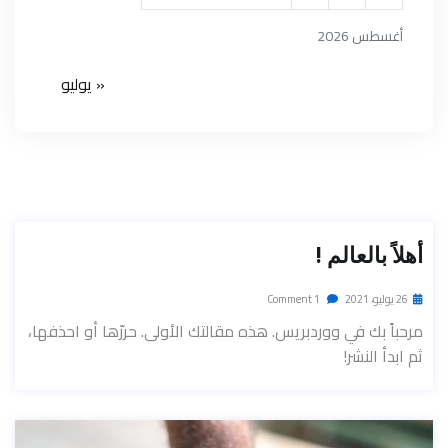
أغسطس 2026
« يوليو
أهلاً بالعالم !
1 Comment
26 يوليو، 2021
مرحباً بك في ووردبريس. هذه مقالتك الأولى. حررّها أو احذفها،
ثم ابدأ النشر!