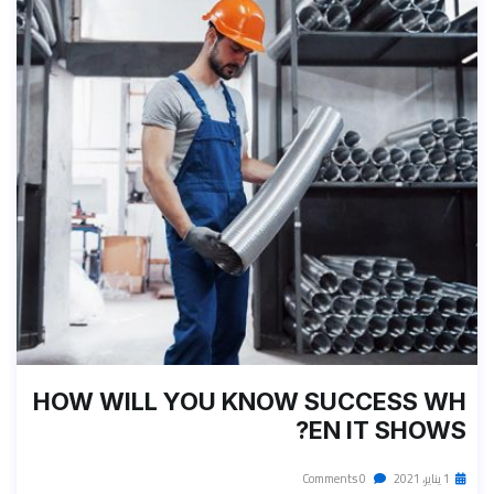
HOW WILL YOU KNOW SUCCESS WH
EN IT SHOWS?
0 Comments
1 يناير، 2021