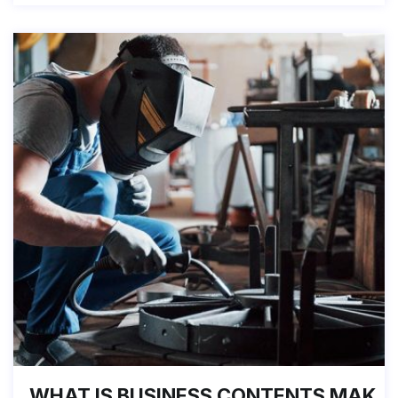
WHAT IS BUSINESS CONTENTS MAK