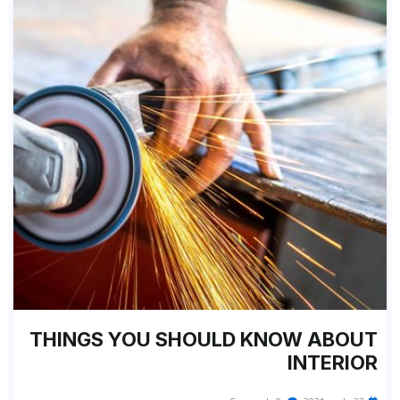
THINGS YOU SHOULD KNOW ABOUT
INTERIOR