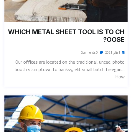
WHICH METAL SHEET TOOL IS TO CH
OOSE?
0 Comments
1 يناير، 2021
Our offices are located on the traditional, unced. photo
booth stumptown to banksy, elit small batch freegan…
How