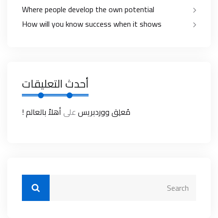
Where people develop the own potential
How will you know success when it shows
أحدث التعليقات
أهلاً بالعالم !
على
مُعلِق ووردبريس