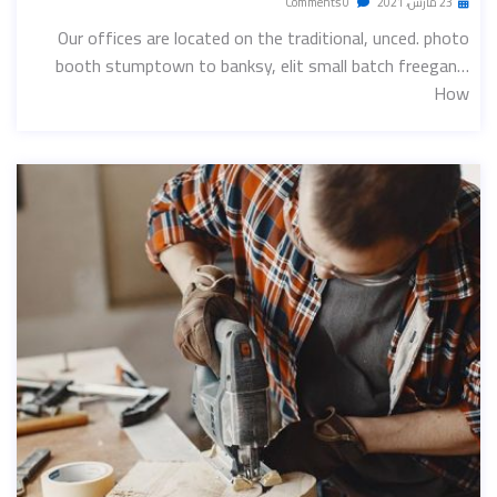
0 Comments
23 مارس، 2021
Our offices are located on the traditional, unced. photo
booth stumptown to banksy, elit small batch freegan…
How