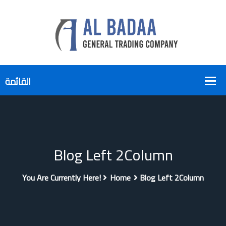
Blog Left 2Column
You Are Currently Here!
Home
Blog Left 2Column