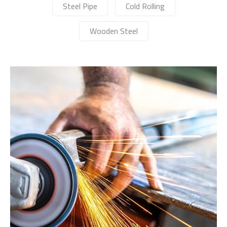
Steel Pipe
Cold Rolling
Wooden Steel