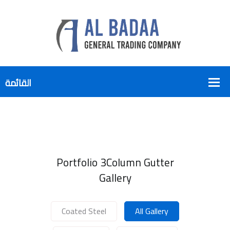
Portfolio 3Column Gutter
Gallery
Coated Steel
All Gallery