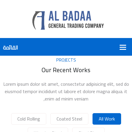
PROJECTS
Our Recent Works
Lorem ipsum dolor sit amet, consectetur adipisicing elit, sed do
eiusmod tempor incididunt ut labore et dolore magna aliqua. it
enim ad minim veniam,
Demo Media Title 1
Cold Rolling
Coated Steel
All Work
Steel Pipe
Cold Rolling