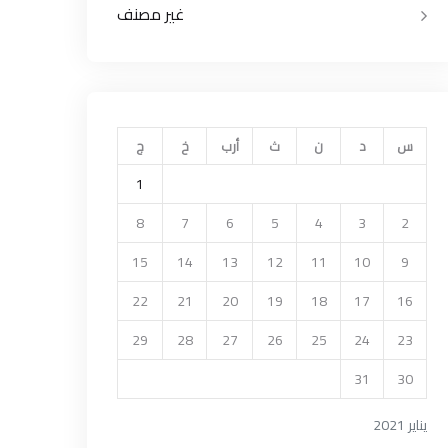
غير مصنف
ج
خ
أرب
ث
ن
د
س
1
8
7
6
5
4
3
2
15
14
13
12
11
10
9
22
21
20
19
18
17
16
29
28
27
26
25
24
23
31
30
يناير 2021