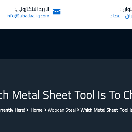
البريد الالكتروني:
العنوا
info@albadaa-iq.com
العراق - بغ
h Metal Sheet Tool Is To C
rrently Here!
Home
Wooden Steel
Which Metal Sheet Tool I