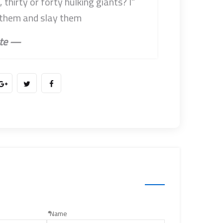
thirty or forty hulking giants? I
 them and slay them.”
— Don Quixote
*
Name