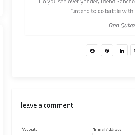
“Do you see over yonder, friend Sancho, 
intend to do battle with
leave a comment
*
Website
*
E-mail Address