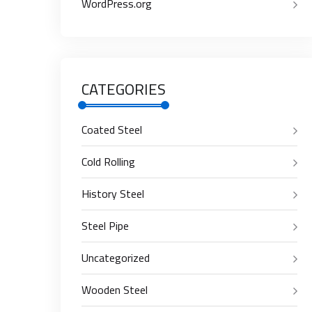
WordPress.org
CATEGORIES
Coated Steel
Cold Rolling
History Steel
Steel Pipe
Uncategorized
Wooden Steel