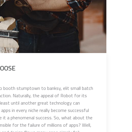
OOSE?
oto booth stumptown to banksy, elit small batch
ion. Naturally, the appeal of Robot for its
east until another great technology can
f apps in every niche really become successful
ake it a phenomenal success. So, what about the
ible for the failure of millions of apps? Well,