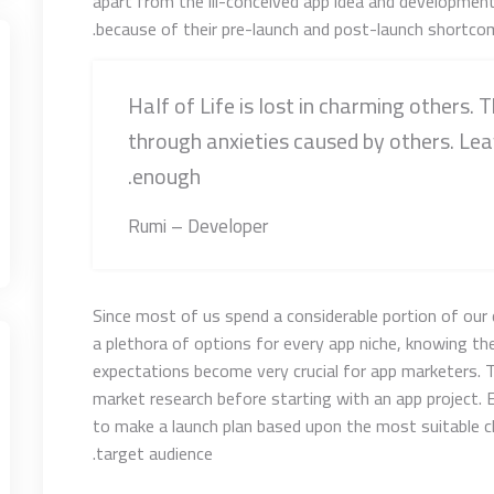
apart from the ill-conceived app idea and developmen
because of their pre-launch and post-launch shortcom
Half of Life is lost in charming others. T
through anxieties caused by others. Lea
enough.
Rumi – Developer
Since most of us spend a considerable portion of our 
a plethora of options for every app niche, knowing thei
expectations become very crucial for app marketers. 
market research before starting with an app project. E
to make a launch plan based upon the most suitable 
target audience.