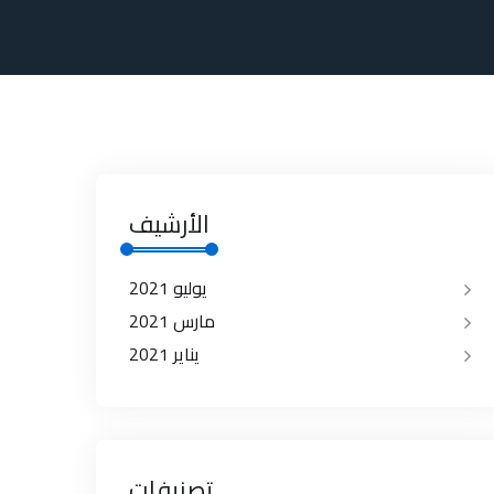
الأرشيف
يوليو 2021
مارس 2021
يناير 2021
تصنيفات