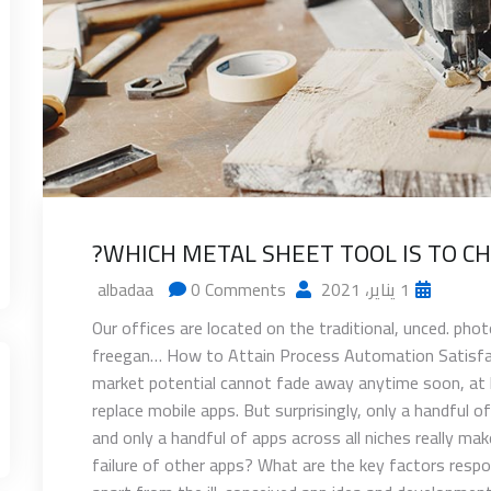
WHICH METAL SHEET TOOL IS TO CH
0 Comments
albadaa
1 يناير، 2021
Our offices are located on the traditional, unced. ph
freegan… How to Attain Process Automation Satisfact
market potential cannot fade away anytime soon, at l
replace mobile apps. But surprisingly, only a handful o
and only a handful of apps across all niches really m
failure of other apps? What are the key factors respons