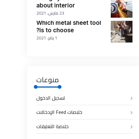
about interior
23 مارس، 2021
Which metal sheet tool
is to choose?
1 يناير، 2021
منوعات
تسجيل الدخول
خلاصات Feed الإدخالات
خلاصة التعليقات