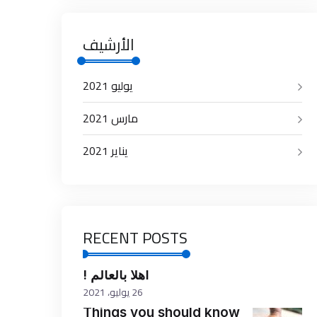
الأرشيف
يوليو 2021
مارس 2021
يناير 2021
RECENT POSTS
أهلاً بالعالم !
26 يوليو، 2021
Things you should know