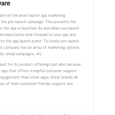
ware
rate on the post-launch app marketing
 the pre-launch campaign. This prevents the
n the app is launched. As and when you launch
ld expectantly look forward to your app and
 to the app launch event. To create pre-launch
nt company has an array of marketing options
ds, email campaigns, etc.
t just for its product offerings but also because
an app that offers a helpful customer support
engagement than other apps. Great brands all
use of their customer-friendly support and