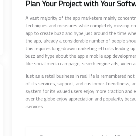
Plan Your Project with Your Soft
A vast majority of the app marketers mainly concent
techniques and measures while completely missing on
app to create buzz and hype just around the time whe
the app, already a considerable number of people shou
this requires long-drawn marketing efforts leading up
buzz and hype about the app a mobile app developme
like social media campaign, search engine ads, video a
Just as a retail business in real life is remembered no
of its services, support, and customer-friendliness, 
system for its valued users enjoy more traction and 
over the globe enjoy appreciation and popularity beca
services.