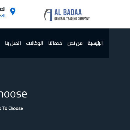
ن :
داد
اتصل بنا
الوكالات
خدماتنا
من نحن
الرئيسية
hoose?
s To Choose?