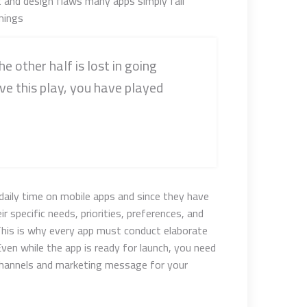
t and design flaws many apps simply fail
ings.
he other half is lost in going
ve this play, you have played
daily time on mobile apps and since they have
r specific needs, priorities, preferences, and
This is why every app must conduct elaborate
ven while the app is ready for launch, you need
channels and marketing message for your