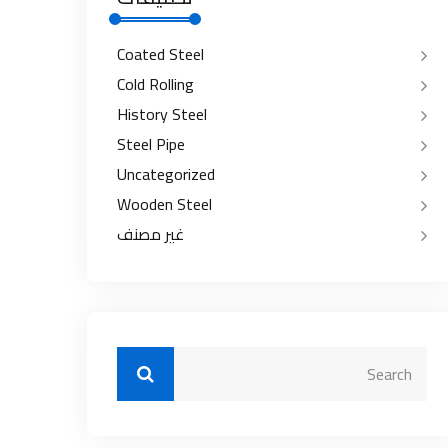
Coated Steel
Cold Rolling
History Steel
Steel Pipe
Uncategorized
Wooden Steel
غير مصنف