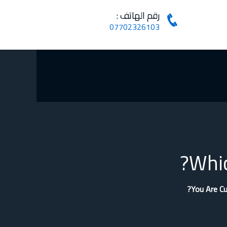
رقم الهاتف :
07702326103
Whic
You Are Cu