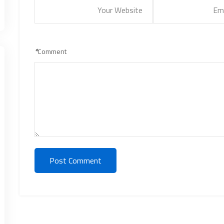
*
Comment
Post Comment