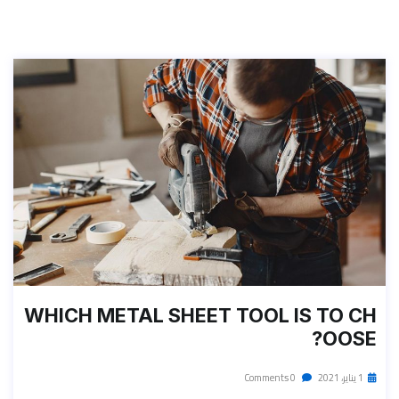
WHICH METAL SHEET TOOL IS TO CH
OOSE?
0 Comments
1 يناير، 2021