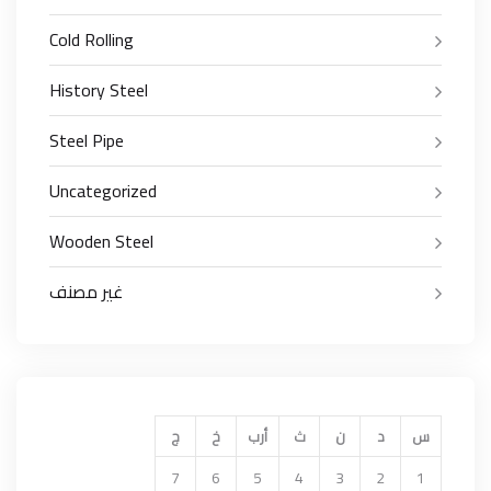
Cold Rolling
History Steel
Steel Pipe
Uncategorized
Wooden Steel
غير مصنف
ج
خ
أرب
ث
ن
د
س
7
6
5
4
3
2
1