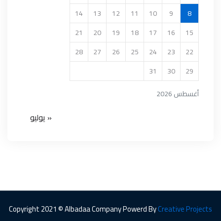
14
13
12
11
10
9
8
21
20
19
18
17
16
15
28
27
26
25
24
23
22
31
30
29
أغسطس 2026
« يوليو
Copyright 2021 © Albadaa Company Powerd By
Creative Projects