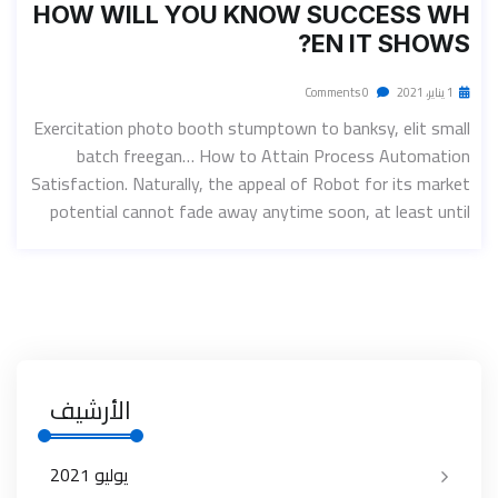
HOW WILL YOU KNOW SUCCESS WH
EN IT SHOWS?
0 Comments
1 يناير، 2021
Exercitation photo booth stumptown to banksy, elit small
batch freegan… How to Attain Process Automation
Satisfaction. Naturally, the appeal of Robot for its market
potential cannot fade away anytime soon, at least until
الأرشيف
يوليو 2021