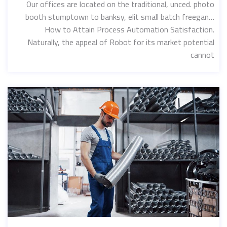
Our offices are located on the traditional, unced. photo
booth stumptown to banksy, elit small batch freegan…
How to Attain Process Automation Satisfaction.
Naturally, the appeal of Robot for its market potential
cannot