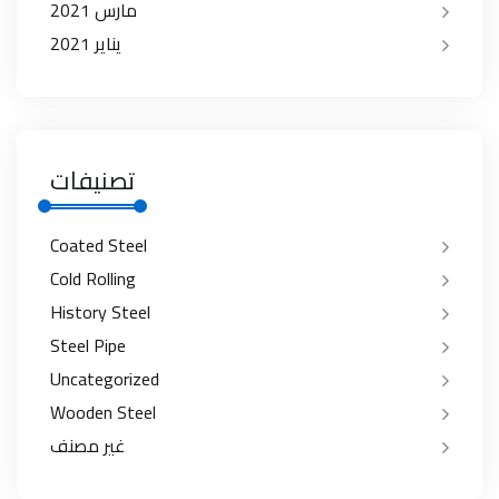
مارس 2021
يناير 2021
تصنيفات
Coated Steel
Cold Rolling
History Steel
Steel Pipe
Uncategorized
Wooden Steel
غير مصنف