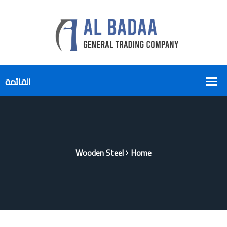
Wooden Steel
Home