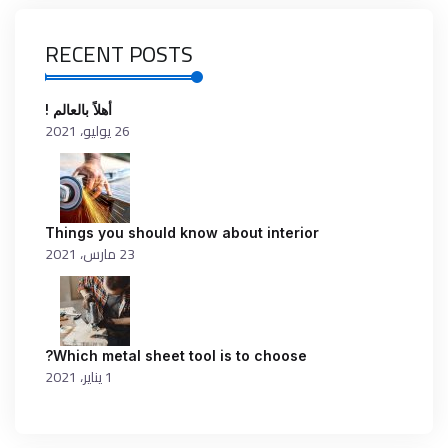
RECENT POSTS
أهلاً بالعالم !
26 يوليو، 2021
Things you should know about interior
23 مارس، 2021
Which metal sheet tool is to choose?
1 يناير، 2021