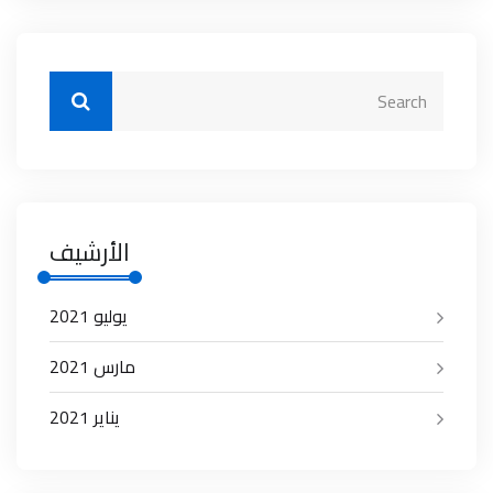
الأرشيف
يوليو 2021
مارس 2021
يناير 2021