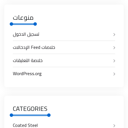
منوعات
تسجيل الدخول
خلاصات Feed الإدخالات
خلاصة التعليقات
WordPress.org
CATEGORIES
Coated Steel